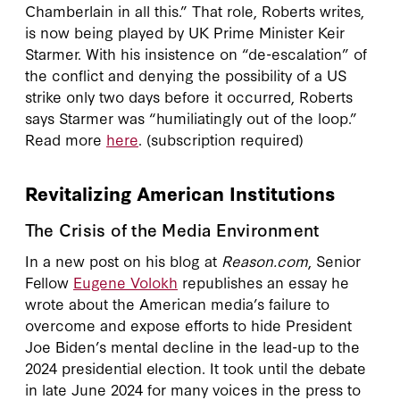
Chamberlain in all this.” That role, Roberts writes,
is now being played by UK Prime Minister Keir
Starmer. With his insistence on “de-escalation” of
the conflict and denying the possibility of a US
strike only two days before it occurred, Roberts
says Starmer was “humiliatingly out of the loop.”
Read more
here
. (subscription required)
Revitalizing American Institutions
The Crisis of the Media Environment
In a new post on his blog at
Reason.com
, Senior
Fellow
Eugene Volokh
republishes an essay he
wrote about the American media’s failure to
overcome and expose efforts to hide President
Joe Biden’s mental decline in the lead-up to the
2024 presidential election. It took until the debate
in late June 2024 for many voices in the press to