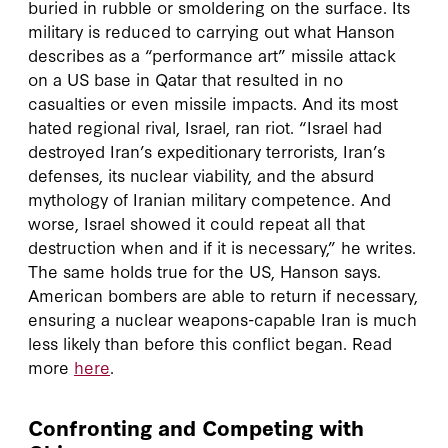
buried in rubble or smoldering on the surface. Its
military is reduced to carrying out what Hanson
describes as a “performance art” missile attack
on a US base in Qatar that resulted in no
casualties or even missile impacts. And its most
hated regional rival, Israel, ran riot. “Israel had
destroyed Iran’s expeditionary terrorists, Iran’s
defenses, its nuclear viability, and the absurd
mythology of Iranian military competence. And
worse, Israel showed it could repeat all that
destruction when and if it is necessary,” he writes.
The same holds true for the US, Hanson says.
American bombers are able to return if necessary,
ensuring a nuclear weapons-capable Iran is much
less likely than before this conflict began. Read
more
here
.
Confronting and Competing with