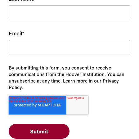
Email
*
By submitting this form, you consent to receive
communications from the Hoover Institution. You can
unsubscribe at any time. Learn more in our Privacy
Policy.