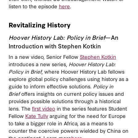
listen to the episode
here
.
Revitalizing History
Hoover History Lab: Policy in Brief
—An
Introduction with Stephen Kotkin
In a new video, Senior Fellow
Stephen Kotkin
introduces a new series,
Hoover History Lab:
Policy in Brief
, where Hoover History Lab fellows
explore global policy challenges using history as a
guide to inform effective solutions.
Policy in
Brief
offers insights on current policy issues and
provides possible solutions through a historical
lens. The
first video
in the series features Student
Fellow
Kate Tully
arguing for the need for Europe
to take a bigger role in Africa, as a means to
counter the coercive powers wielded by China on
the continent. Learn more
here
.