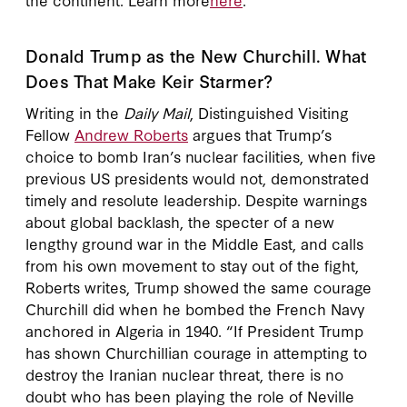
Donald Trump as the New Churchill. What
Does That Make Keir Starmer?
Writing in the
Daily Mail
, Distinguished Visiting
Fellow
Andrew Roberts
argues that Trump’s
choice to bomb Iran’s nuclear facilities, when five
previous US presidents would not, demonstrated
timely and resolute leadership. Despite warnings
about global backlash, the specter of a new
lengthy ground war in the Middle East, and calls
from his own movement to stay out of the fight,
Roberts writes, Trump showed the same courage
Churchill did when he bombed the French Navy
anchored in Algeria in 1940. “If President Trump
has shown Churchillian courage in attempting to
destroy the Iranian nuclear threat, there is no
doubt who has been playing the role of Neville