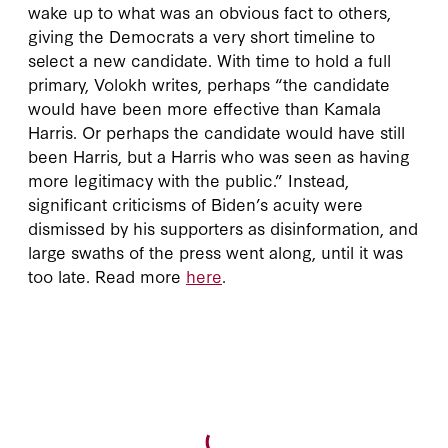
wake up to what was an obvious fact to others,
giving the Democrats a very short timeline to
select a new candidate. With time to hold a full
primary, Volokh writes, perhaps “the candidate
would have been more effective than Kamala
Harris. Or perhaps the candidate would have still
been Harris, but a Harris who was seen as having
more legitimacy with the public.” Instead,
significant criticisms of Biden’s acuity were
dismissed by his supporters as disinformation, and
large swaths of the press went along, until it was
too late. Read more
here
.