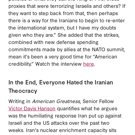
proxies that were terrorizing Israelis and others? If
they want to step back from that, then perhaps
there is a way for the Iranians to begin to re-enter
the international system, but I have my doubts
given who they are.” She added that the strikes,
combined with new defense spending
commitments made by allies at the NATO summit,
mean it’s been a very good time for “American
credibility.” Watch the interview
here
.
In the End, Everyone Hated the Iranian
Theocracy
Writing in
American Greatness
, Senior Fellow
Victor Davis Hanson
quantifies what he argues
was the humiliating response Iran put up against
Israeli and the US attacks over the past two
weeks. Iran’s nuclear enrichment capacity sits