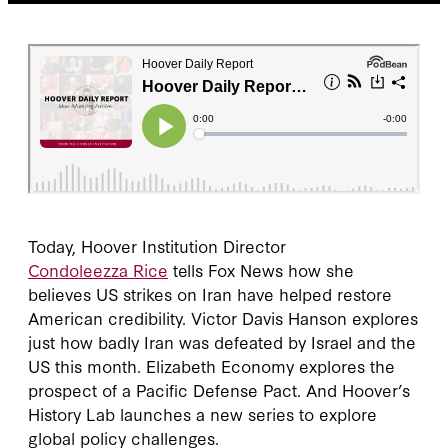
Today, Hoover Institution Director
Condoleezza Rice
tells Fox News how she
believes US strikes on Iran have helped restore
American credibility. Victor Davis Hanson explores
just how badly Iran was defeated by Israel and the
US this month. Elizabeth Economy explores the
prospect of a Pacific Defense Pact. And Hoover’s
History Lab launches a new series to explore
global policy challenges.