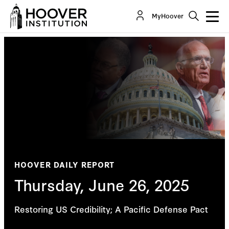
MyHoover
HOOVER DAILY REPORT
Thursday, June 26, 2025
Restoring US Credibility; A Pacific Defense Pact