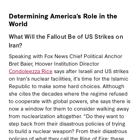
Determining America’s Role in the
World
What Will the Fallout Be of US Strikes on
Iran?
Speaking with Fox News Chief Political Anchor
Bret Baier, Hoover Institution Director
Condoleezza Rice
says after Israeli and US strikes
on Iran’s nuclear facilities, it’s time for the Islamic
Republic to make some hard choices. Although
she cites the decades where the regime refused
to cooperate with global powers, she says there is
now a window for them to consider walking away
from nuclearization altogether. “Do they want to
step back from their disastrous policies of trying
to build a nuclear weapon? From their disastrous
policies of what they call the Ring of Fire: these