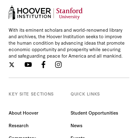
With its eminent scholars and world-renowned library
and archives, the Hoover Institution seeks to improve
the human condition by advancing ideas that promote
economic opportunity and prosperity while securing
and safeguarding peace for America and all mankind.
KEY SITE SECTIONS
QUICK LINKS
About Hoover
Student Opportunities
Research
News
Commentary
Events