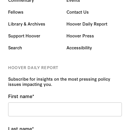
Fellows
Contact Us
Library & Archives
Hoover Daily Report
Support Hoover
Hoover Press
Search
Accessibility
HOOVER DAILY REPORT
Subscribe for insights on the most pressing policy
issues impacting you.
First name
*
Last name
*