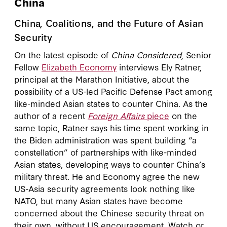
China
China, Coalitions, and the Future of Asian
Security
On the latest episode of
China Considered
, Senior
Fellow
Elizabeth Economy
interviews Ely Ratner,
principal at the Marathon Initiative, about the
possibility of a US-led Pacific Defense Pact among
like-minded Asian states to counter China. As the
author of a recent
Foreign Affairs
piece
on the
same topic, Ratner says his time spent working in
the Biden administration was spent building “a
constellation” of partnerships with like-minded
Asian states, developing ways to counter China’s
military threat. He and Economy agree the new
US-Asia security agreements look nothing like
NATO, but many Asian states have become
concerned about the Chinese security threat on
their own, without US encouragement. Watch or