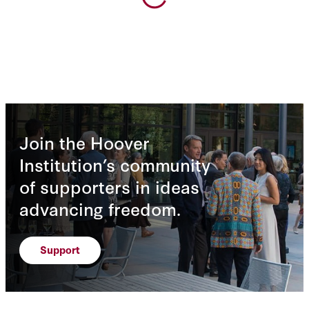
Join the Hoover
Institution’s community
of supporters in ideas
advancing freedom.
Support